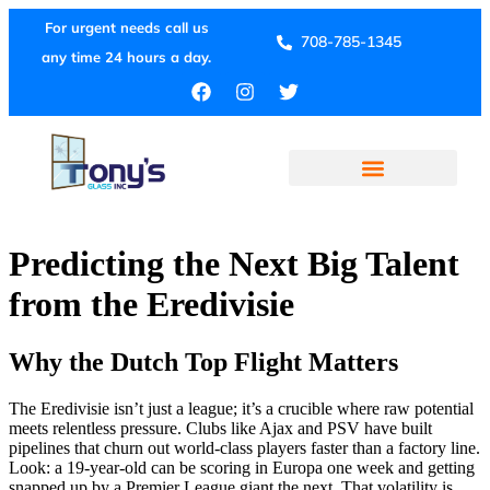
For urgent needs call us
708-785-1345
any time 24 hours a day.
Predicting the Next Big Talent
from the Eredivisie
Why the Dutch Top Flight Matters
The Eredivisie isn’t just a league; it’s a crucible where raw potential
meets relentless pressure. Clubs like Ajax and PSV have built
pipelines that churn out world‑class players faster than a factory line.
Look: a 19‑year‑old can be scoring in Europa one week and getting
snapped up by a Premier League giant the next. That volatility is