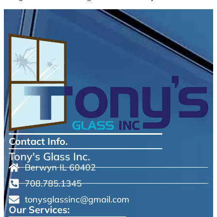
Contact Info.
Tony's Glass Inc.
Berwyn IL 60402
708.785.1345
tonysglassinc@gmail.com
Our Services: