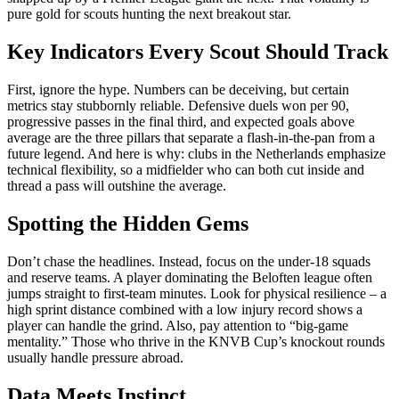
pure gold for scouts hunting the next breakout star.
Key Indicators Every Scout Should Track
First, ignore the hype. Numbers can be deceiving, but certain
metrics stay stubbornly reliable. Defensive duels won per 90,
progressive passes in the final third, and expected goals above
average are the three pillars that separate a flash‑in‑the‑pan from a
future legend. And here is why: clubs in the Netherlands emphasize
technical flexibility, so a midfielder who can both cut inside and
thread a pass will outshine the average.
Spotting the Hidden Gems
Don’t chase the headlines. Instead, focus on the under‑18 squads
and reserve teams. A player dominating the Beloften league often
jumps straight to first‑team minutes. Look for physical resilience – a
high sprint distance combined with a low injury record shows a
player can handle the grind. Also, pay attention to “big‑game
mentality.” Those who thrive in the KNVB Cup’s knockout rounds
usually handle pressure abroad.
Data Meets Instinct