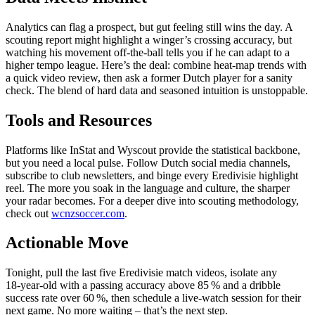
Analytics can flag a prospect, but gut feeling still wins the day. A
scouting report might highlight a winger’s crossing accuracy, but
watching his movement off‑the‑ball tells you if he can adapt to a
higher tempo league. Here’s the deal: combine heat‑map trends with
a quick video review, then ask a former Dutch player for a sanity
check. The blend of hard data and seasoned intuition is unstoppable.
Tools and Resources
Platforms like InStat and Wyscout provide the statistical backbone,
but you need a local pulse. Follow Dutch social media channels,
subscribe to club newsletters, and binge every Eredivisie highlight
reel. The more you soak in the language and culture, the sharper
your radar becomes. For a deeper dive into scouting methodology,
check out
wcnzsoccer.com
.
Actionable Move
Tonight, pull the last five Eredivisie match videos, isolate any
18‑year‑old with a passing accuracy above 85 % and a dribble
success rate over 60 %, then schedule a live‑watch session for their
next game. No more waiting – that’s the next step.