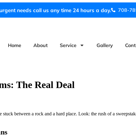
urgent needs call us any time 24 hours a day.
708-78
Home
About
Service
Gallery
Cont
ms: The Real Deal
re stuck between a rock and a hard place. Look: the rush of a sweepstakes 
ans