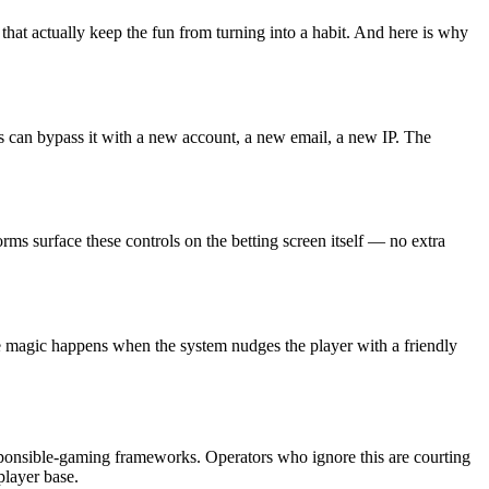
 that actually keep the fun from turning into a habit. And here is why
rs can bypass it with a new account, a new email, a new IP. The
forms surface these controls on the betting screen itself — no extra
he magic happens when the system nudges the player with a friendly
esponsible-gaming frameworks. Operators who ignore this are courting
player base.