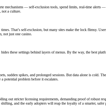
rete mechanisms — self-exclusion tools, spend limits, real-time alerts —
 not a culture.
times. That’s self-exclusion, but many sites make the lock flimsy. Use
m, not just one casino.
ten hides these settings behind layers of menus. By the way, the best plat
bets, sudden spikes, and prolonged sessions. But data alone is cold. T
a potential problem before it escalates.
lling out stricter licensing requirements, demanding proof of robust r
hifting, and the early adopters will reap the loyalty of a smarter, safer 