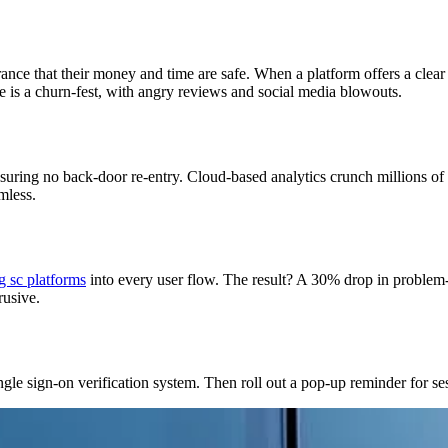
nce that their money and time are safe. When a platform offers a clear 
is a churn-fest, with angry reviews and social media blowouts.
nsuring no back-door re-entry. Cloud-based analytics crunch millions of
mless.
g sc platforms
into every user flow. The result? A 30% drop in problem
rusive.
le sign-on verification system. Then roll out a pop-up reminder for sessi