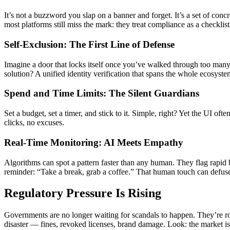
It’s not a buzzword you slap on a banner and forget. It’s a set of conc
most platforms still miss the mark: they treat compliance as a checklist,
Self-Exclusion: The First Line of Defense
Imagine a door that locks itself once you’ve walked through too many 
solution? A unified identity verification that spans the whole ecosyste
Spend and Time Limits: The Silent Guardians
Set a budget, set a timer, and stick to it. Simple, right? Yet the UI of
clicks, no excuses.
Real-Time Monitoring: AI Meets Empathy
Algorithms can spot a pattern faster than any human. They flag rapid 
reminder: “Take a break, grab a coffee.” That human touch can defuse 
Regulatory Pressure Is Rising
Governments are no longer waiting for scandals to happen. They’re ro
disaster — fines, revoked licenses, brand damage. Look: the market is s