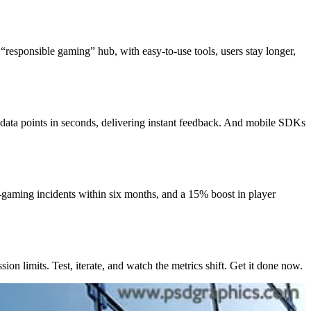
“responsible gaming” hub, with easy-to-use tools, users stay longer,
 data points in seconds, delivering instant feedback. And mobile SDKs
-gaming incidents within six months, and a 15% boost in player
on limits. Test, iterate, and watch the metrics shift. Get it done now.