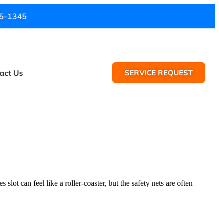
5-1345
act Us
SERVICE REQUEST
slot can feel like a roller-coaster, but the safety nets are often