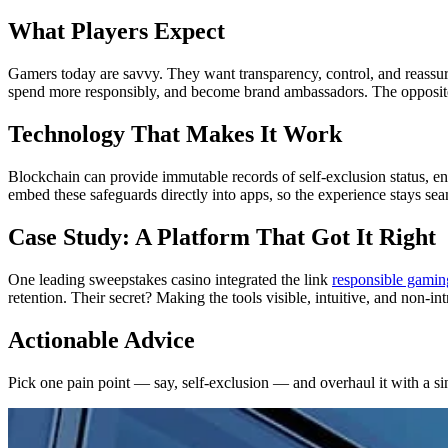
What Players Expect
Gamers today are savvy. They want transparency, control, and reassura
spend more responsibly, and become brand ambassadors. The opposite 
Technology That Makes It Work
Blockchain can provide immutable records of self-exclusion status, e
embed these safeguards directly into apps, so the experience stays sea
Case Study: A Platform That Got It Right
One leading sweepstakes casino integrated the link
responsible gamin
retention. Their secret? Making the tools visible, intuitive, and non-int
Actionable Advice
Pick one pain point — say, self-exclusion — and overhaul it with a sing