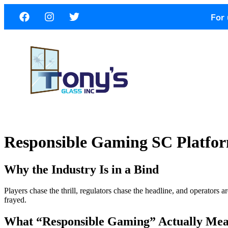
For 
Responsible Gaming SC Platfor
Why the Industry Is in a Bind
Players chase the thrill, regulators chase the headline, and operators a
frayed.
What “Responsible Gaming” Actually Me