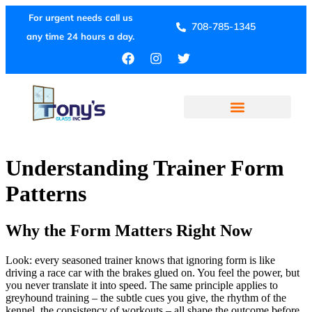
For urgent needs call us
708-785-1345
any time 24 hours a day.
Understanding Trainer Form
Patterns
Why the Form Matters Right Now
Look: every seasoned trainer knows that ignoring form is like
driving a race car with the brakes glued on. You feel the power, but
you never translate it into speed. The same principle applies to
greyhound training – the subtle cues you give, the rhythm of the
kennel, the consistency of workouts – all shape the outcome before