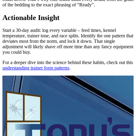
of the bedding to the exact phrasing of “Ready”.
Actionable Insight
Start a 30-day audit: log every variable – feed times, kennel
temperature, trainer tone, and race splits. Identify the one pattern that
deviates most from the norm, and lock it down. That single
adjustment will likely shave off more time than any fancy equipment
you could buy.
For a deeper dive into the science behind these habits, check out this
understanding trainer form patterns
.