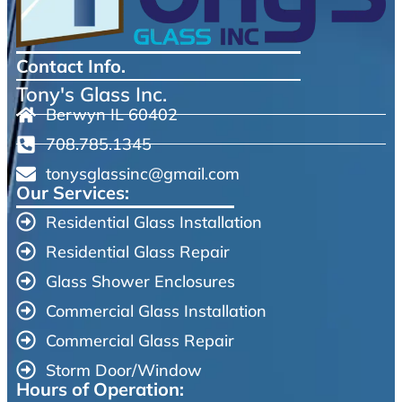
Contact Info.
Tony's Glass Inc.
Berwyn IL 60402
708.785.1345
tonysglassinc@gmail.com
Our Services:
Residential Glass Installation
Residential Glass Repair
Glass Shower Enclosures
Commercial Glass Installation
Commercial Glass Repair
Storm Door/Window
Hours of Operation: