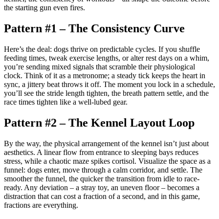
the starting gun even fires.
Pattern #1 – The Consistency Curve
Here’s the deal: dogs thrive on predictable cycles. If you shuffle
feeding times, tweak exercise lengths, or alter rest days on a whim,
you’re sending mixed signals that scramble their physiological
clock. Think of it as a metronome; a steady tick keeps the heart in
sync, a jittery beat throws it off. The moment you lock in a schedule,
you’ll see the stride length tighten, the breath pattern settle, and the
race times tighten like a well-lubed gear.
Pattern #2 – The Kennel Layout Loop
By the way, the physical arrangement of the kennel isn’t just about
aesthetics. A linear flow from entrance to sleeping bays reduces
stress, while a chaotic maze spikes cortisol. Visualize the space as a
funnel: dogs enter, move through a calm corridor, and settle. The
smoother the funnel, the quicker the transition from idle to race-
ready. Any deviation – a stray toy, an uneven floor – becomes a
distraction that can cost a fraction of a second, and in this game,
fractions are everything.