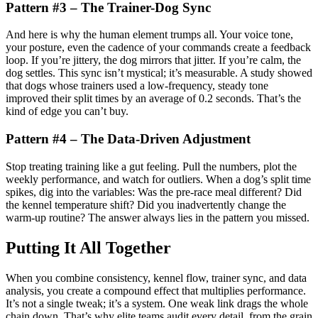
Pattern #3 – The Trainer-Dog Sync
And here is why the human element trumps all. Your voice tone,
your posture, even the cadence of your commands create a feedback
loop. If you’re jittery, the dog mirrors that jitter. If you’re calm, the
dog settles. This sync isn’t mystical; it’s measurable. A study showed
that dogs whose trainers used a low-frequency, steady tone
improved their split times by an average of 0.2 seconds. That’s the
kind of edge you can’t buy.
Pattern #4 – The Data-Driven Adjustment
Stop treating training like a gut feeling. Pull the numbers, plot the
weekly performance, and watch for outliers. When a dog’s split time
spikes, dig into the variables: Was the pre-race meal different? Did
the kennel temperature shift? Did you inadvertently change the
warm-up routine? The answer always lies in the pattern you missed.
Putting It All Together
When you combine consistency, kennel flow, trainer sync, and data
analysis, you create a compound effect that multiplies performance.
It’s not a single tweak; it’s a system. One weak link drags the whole
chain down. That’s why elite teams audit every detail, from the grain